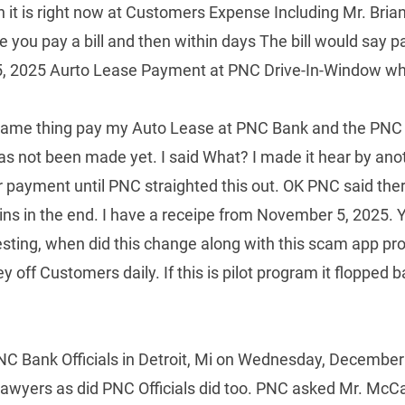
n it is right now at Customers Expense Including Mr. Bri
you pay a bill and then within days The bill would say
2025 Aurto Lease Payment at PNC Drive-In-Window where
 same thing pay my Auto Lease at PNC Bank and the PNC
 not been made yet. I said What? I made it hear by ano
payment until PNC straighted this out. OK PNC said there
o wins in the end. I have a receipe from November 5, 2025.
esting, when did this change along with this scam app p
f Customers daily. If this is pilot program it flopped ba
 Bank Officials in Detroit, Mi on Wednesday, December 
lawyers as did PNC Officials did too. PNC asked Mr. McCa