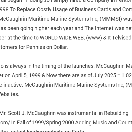
1998 To Replace Costly Usage of Business Cards and Com
 McCaughrin Maritime Marine Systems Inc, (MMMSI) was 
as been going higher each year and The Internet was ne
r at the time to WORLD WIDE WEB, (www) & It Telvised o
stomers for Pennies on Dollar.
o is always in the timing of the launches. McCaughrin Ma
 on April 5, 1999 & Now there are as of July 2025 = 1.02 B
are inactive. McCaughrin Maritime Marine Systems Inc, (M
ebsites.
r. Scott J. McCaughrin was instrumental in Rebuilding 
/ In Fall of 1999/Spring 2000 Adding Music and Counter
the fastest loading website on Earth.