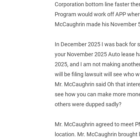
Corporation bottom line faster the
Program would work off APP where 
McCaughrin made his November 5, 
In December 2025 I was back for
your November 2025 Auto lease has
2025, and I am not making another 
will be filing lawsuit will see wh
Mr. McCaughrin said Oh that inter
see how you can make more money of
others were dupped sadly? 
Mr. McCaughrin agreed to meet PNC
location. Mr. McCaughrin brought 