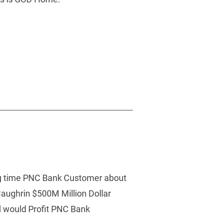
ong time PNC Bank Customer about 
aughrin $500M Million Dollar 
 would Profit PNC Bank 