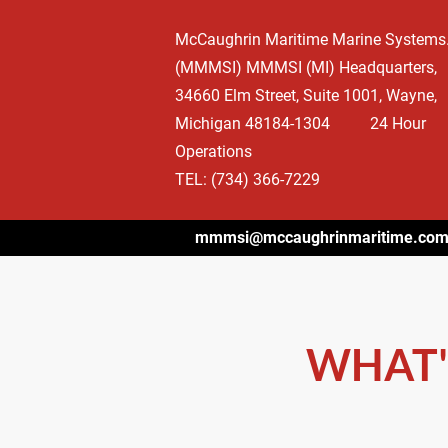
HOME
WHAT'S HAPPENING
OUR BEGIN
McCaughrin Maritime Marine Systems. 
(MMMSI) MMMSI (MI) Headquarters, 
34660 Elm Street, Suite 1001, Wayne, 
Michigan 48184-1304          24 Hour 
Operations

TEL: (734) 366-7229
mmmsi@mccaughrinmaritime.co
WHAT'