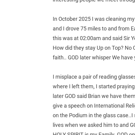
In October 2025 I was cleaning my 
and I drove 75 miles to and from 
this was at 02:00am and said Sir 
How did they stay Up on Top? No 
faith.. GOD later whisper We have y
I misplace a pair of reading glass
where I left them, I started prayi
later GOD said Brian we have them.
give a speech on International Rel
on the Podium in the glass case..I
lives when we asked him to and G
HOLY SPIRIT is my Family. GOD on E