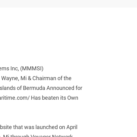
tems Inc, (MMMSI) 
 Wayne, Mi & Chairman of the 
 Islands of Bermuda Announced for 
ritime.com/ Has beaten its Own 
site that was launched on April 
on, Mi through Voyager Network 