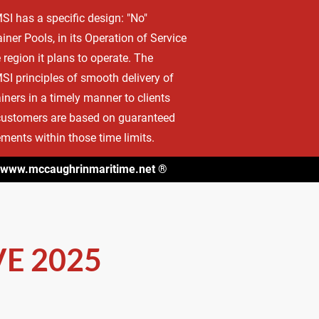
 has a specific design: "No" 
CT
INTERNATIONAL MARITIME CLIENTS LIST
iner Pools, in its Operation of Service 
e region it plans to operate. The 
 principles of smooth delivery of 
iners in a timely manner to clients 
ustomers are based on guaranteed 
ments within those time limits.
www.mccaughrinmaritime.net
 ®
E 2025