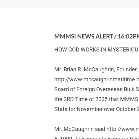
MMMSI NEWS ALERT / 16:02PM
HOW GOD WORKS IN MYSTERIOU
Mr. Brian R. McCaughrin, Founder
http://www.mccaughrinmaritime.co
Board of Foreign Overaseas Bulk S
the 3RD Time of 2025 that MMMSI
Stats for November over October 
Mr. McCaughrin said http://www.m
5, 1999. This website is where thi