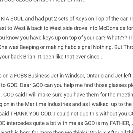
KIA SOUL and had put 2 sets of Keys on Top of the car. In 
East to West & back to West side drove into McDonalds fo
You know you have keys up on top of your car? What??? I
One was Beeping or making habd signal Nothing. But Th
our back Brian. It been like that ever since..
es on a FOBS Business Jet in Windsor, Ontario and Jet lef
ng to GOD. Dear GOD can you help me find those glasses pl
 GOD said I will make sure you have them for the meeting
igion in the Maritime Industries and as I walked  up to th
 said THANK YOU GOD..I could not due this without you GOD
OD intercedes quite a bit with me as GOD is my FATHER
arth is here far more then we think GOD is & After all t