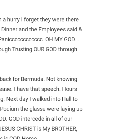
a hurry I forget they were there 
r Dinner and the Employees said & 
 Panicccccccccccc. OH MY GOD... 
rough Trusting OUR GOD through 
t back for Bermuda. Not knowing 
ease. I have that speech. Hours 
. Next day I walked into Hall to 
e Podium the glasse were laying up 
. GOD intercede in all of our 
, JESUS CHRIST is My BROTHER, 
his is GOD Home.