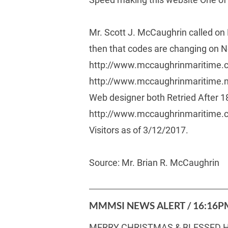
Mr. Scott J. McCaughrin called on 
then that codes are changing on 
http://www.mccaughrinmaritime.c
http://www.mccaughrinmaritime.ne
Web designer both Retried After 1
http://www.mccaughrinmaritime.com/
Visitors as of 3/12/2017. 
Source: Mr. Brian R. McCaughrin 
MMMSI NEWS ALERT / 16:16PM
MERRY CHRISTMAS & BLESSED H