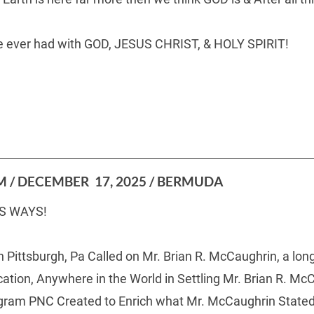
ave ever had with GOD, JESUS CHRIST, & HOLY SPIRIT!
  
 / DECEMBER  17, 2025 / BERMUDA
S WAYS!
n Pittsburgh, Pa Called on Mr. Brian R. McCaughrin, a l
tion, Anywhere in the World in Settling Mr. Brian R. McC
ram PNC Created to Enrich what Mr. McCaughrin Stated