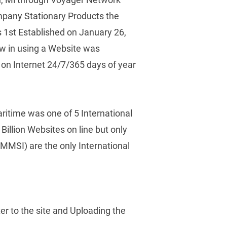
pany Stationary Products the 
1st Established on January 26, 
w in using a Website was 
n Internet 24/7/365 days of year 
ritime was one of 5 International 
illion Websites on line but only 
MMSI) are the only International 
 to the site and Uploading the 