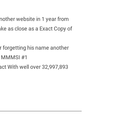
nother website in 1 year from 
e as close as a Exact Copy of 
 
 forgetting his name another 
ng MMMSI #1 
act With well over 32,997,893 