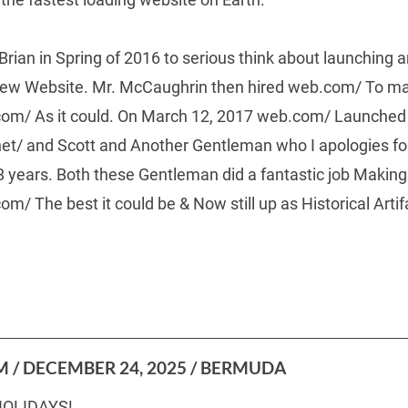
Brian in Spring of 2016 to serious think about launching a
New Website. Mr. McCaughrin then hired web.com/ To mak
om/ As it could. On March 12, 2017 web.com/ Launched
t/ and Scott and Another Gentleman who I apologies for
8 years. Both these Gentleman did a fantastic job Maki
 The best it could be & Now still up as Historical Artif
 / DECEMBER 24, 2025 / BERMUDA
OLIDAYS!