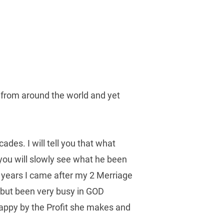
s from around the world and yet 
s. I will tell you that what 
you will slowly see what he been 
 years I came after my 2 Merriage 
 but been very busy in GOD 
appy by the Profit she makes and 