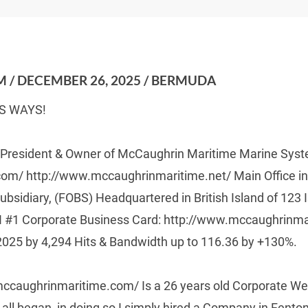
 / DECEMBER 26, 2025 / BERMUDA
S WAYS!
, President & Owner of McCaughrin Maritime Marine Sys
m/ http://www.mccaughrinmaritime.net/ Main Office in
ubsidiary, (FOBS) Headquartered in British Island of 123
 #1 Corporate Business Card: http://www.mccaughrinma
2025 by 4,294 Hits & Bandwidth up to 116.36 by +130%.
ccaughrinmaritime.com/ Is a 26 years old Corporate Web
s all began  in doing so I simply hired a Company in Fent