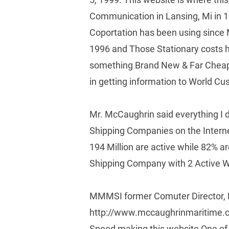
Communication in Lansing, Mi in 
Coportation has been using since
1996 and Those Stationary costs h
something Brand New & Far Cheape
in getting information to World Cu
Mr. McCaughrin said everything I d
Shipping Companies on the Internet
194 Million are active while 82% 
Shipping Company with 2 Active W
MMMSI former Comuter Director, M
http://www.mccaughrinmaritime.com
Speed making this website One of 