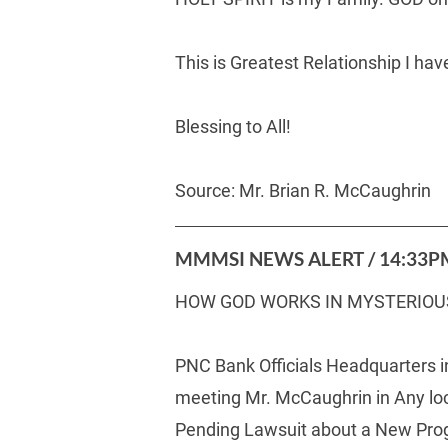
This is Greatest Relationship I h
Blessing to All!
Source: Mr. Brian R. McCaughrin     
MMMSI NEWS ALERT / 14:33PM
HOW GOD WORKS IN MYSTERIOU
PNC Bank Officials Headquarters i
meeting Mr. McCaughrin in Any loca
Pending Lawsuit about a New Prog