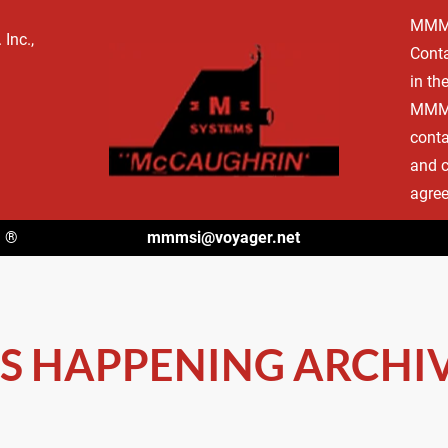
MMMSI
NINGS
TYPES OF CONTAINERS
ACCOMPLISHMENTS
CONTA
Inc., 
Conta
in th
MMMSI
conta
and c
agree
m
 ®
mmmsi@voyager.net
S HAPPENING ARCHIV