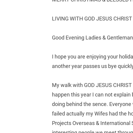
LIVING WITH GOD JESUS CHRIST &
Good Evening Ladies & Gentleman
I hope you are enjoying your holid
another year passes us bye quickly 
My walk with GOD JESUS CHRIST HOL
happen this year I can not explain
doing behind the sence. Everyone 
failed actually my Wifes had the h
Projects Overseas & International
interesting people we meet thro