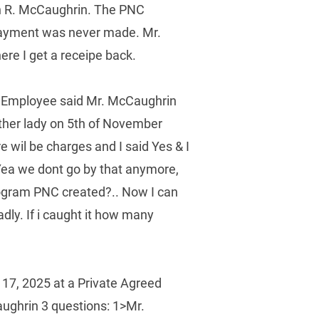
an R. McCaughrin. The PNC 
 payment was never made. Mr. 
 I get a receipe back.  
 Employee said Mr. McCaughrin 
ther lady on 5th of November 
 wil be charges and I said Yes & I 
 Yea we dont go by that anymore, 
rogram PNC created?.. Now I can 
dly. If i caught it how many 
17, 2025 at a Private Agreed 
ughrin 3 questions: 1>Mr. 