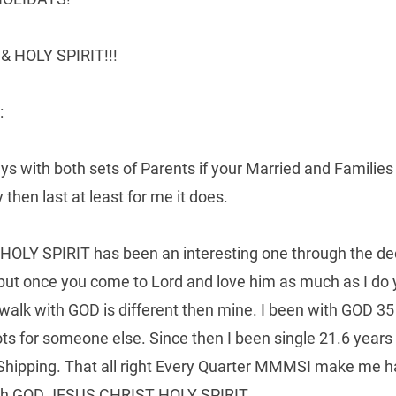
 HOLY SPIRIT!!!
:
ays with both sets of Parents if your Married and Familie
then last at least for me it does.
Y SPIRIT has been an interesting one through the decade
 but once you come to Lord and love him as much as I do 
walk with GOD is different then mine. I been with GOD 35
ots for someone else. Since then I been single 21.6 years
 Shipping. That all right Every Quarter MMMSI make me h
ugh GOD JESUS CHRIST HOLY SPIRIT..