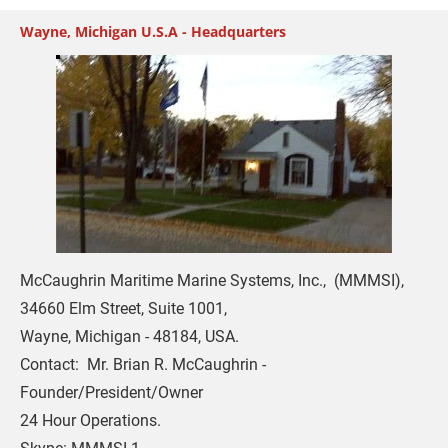
Wayne, Michigan U.S.A - Headquarters
McCaughrin Maritime Marine Systems, Inc.,  (MMMSI),   

34660 Elm Street, Suite 1001,

Wayne, Michigan - 48184, USA.

Contact:  Mr. Brian R. McCaughrin - 
Founder/President/Owner

24 Hour Operations. 
