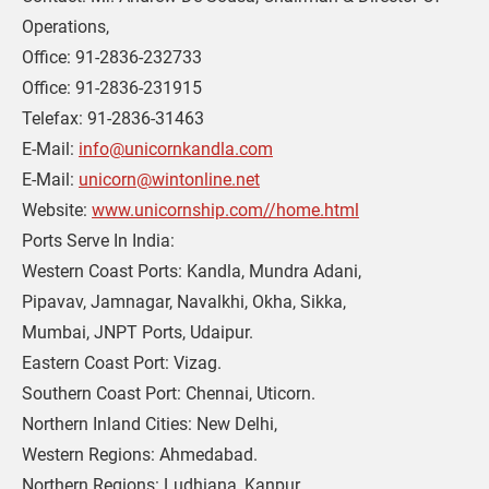
Operations,
Office: 91-2836-232733
Office: 91-2836-231915
Telefax: 91-2836-31463 
E-Mail: 
info@unicornkandla.com
E-Mail: 
unicorn@wintonline.net
Website: 
www.unicornship.com//home.html
Ports Serve In India: 
Western Coast Ports: Kandla, Mundra Adani,
Pipavav, Jamnagar, Navalkhi, Okha, Sikka,
Mumbai, JNPT Ports, Udaipur.
Eastern Coast Port: Vizag.
Southern Coast Port: Chennai, Uticorn.
Northern Inland Cities: New Delhi,
Western Regions: Ahmedabad.
Northern Regions: Ludhiana, Kanpur.