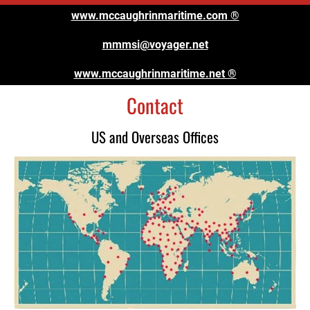
www.mccaughrinmaritime.com
 ®
mmmsi@voyager.net
www.mccaughrinmaritime.net ®
Contact
US and Overseas Offices