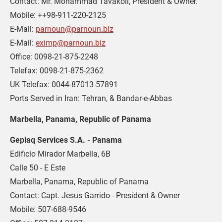
Contact: Mr. Mohammad Tavakoli, President & Owner. 

Mobile: ++98-911-220-2125 

E-Mail: 
parnoun@parnoun.biz
E-Mail: 
eximp@parnoun.biz
Office: 0098-21-875-2248 

Telefax: 0098-21-875-2362 

UK Telefax: 0044-87013-57891 

Ports Served in Iran: Tehran, & Bandar-e-Abbas
Marbella, Panama, Republic of Panama
Gepiaq Services S.A. - Panama
Edificio Mirador Marbella, 6B 

Calle 50 - E Este 

Marbella, Panama, Republic of Panama

Contact: Capt. Jesus Garrido - President & Owner 

Mobile: 507-688-9546 
