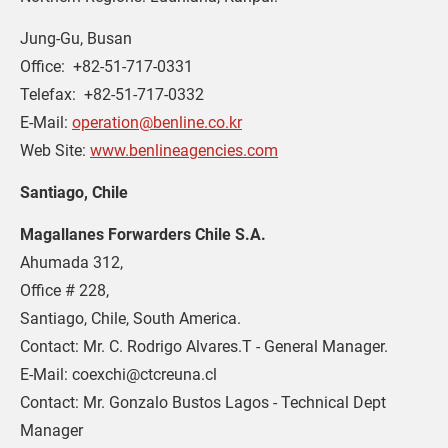
Jung-Gu, Busan
Office:  +82-51-717-0331
Telefax:  +82-51-717-0332
E-Mail: 
operation@benline.co.kr
Web Site: 
www.benlineagencies.com
Santiago, Chile
Magallanes Forwarders Chile S.A.
Ahumada 312,
Office # 228,
Santiago, Chile, South America.
Contact: Mr. C. Rodrigo Alvares.T - General Manager.
E-Mail: coexchi@ctcreuna.cl
Contact: Mr. Gonzalo Bustos Lagos - Technical Dept 
Manager