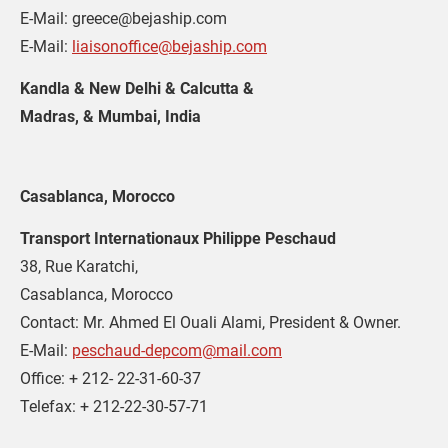
E-Mail: greece@bejaship.com
E-Mail: 
liaisonoffice@bejaship.com
Kandla & New Delhi & Calcutta & 
Madras, & Mumbai, India
Casablanca, Morocco
Transport Internationaux Philippe Peschaud
38, Rue Karatchi,
Casablanca, Morocco
Contact: Mr. Ahmed El Ouali Alami, President & Owner.
E-Mail: 
peschaud-depcom@mail.com
Office: + 212- 22-31-60-37
Telefax: + 212-22-30-57-71