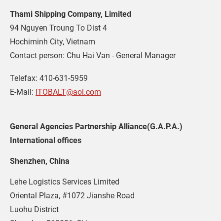
Thami Shipping Company, Limited
94 Nguyen Troung To Dist 4

Hochiminh City, Vietnam

Contact person: Chu Hai Van - General Manager
Telefax: 410-631-5959
E-Mail: 
ITOBALT@aol.com
General Agencies Partnership Alliance(G.A.P.A.)
International offices
Shenzhen, China
Lehe Logistics Services Limited
Oriental Plaza, #1072 Jianshe Road
Luohu District