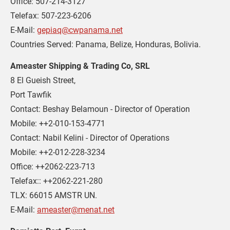
Office: 507-214-3127 

Telefax: 507-223-6206 

E-Mail: 
gepiaq@cwpanama.net
Countries Served: Panama, Belize, Honduras, Bolivia.
Ameaster Shipping & Trading Co, SRL
8 El Gueish Street,

Port Tawfik

Contact: Beshay Belamoun - Director of Operation

Mobile: ++2-010-153-4771

Contact: Nabil Kelini - Director of Operations

Mobile: ++2-012-228-3234

Office: ++2062-223-713

Telefax:: ++2062-221-280

TLX: 66015 AMSTR UN.

E-Mail: 
ameaster@menat.net