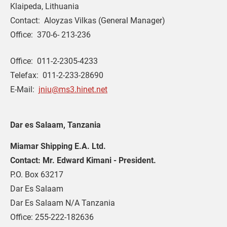
Klaipeda, Lithuania
Contact:  Aloyzas Vilkas (General Manager)
Office:  370-6- 213-236
Office:  011-2-2305-4233
Telefax:  011-2-233-28690
E-Mail:  
jniu@ms3.hinet.net
Dar es Salaam, Tanzania
Miamar Shipping E.A. Ltd.
Contact: Mr. Edward Kimani - President.
P.O. Box 63217
Dar Es Salaam
Dar Es Salaam N/A Tanzania
Office: 255-222-182636