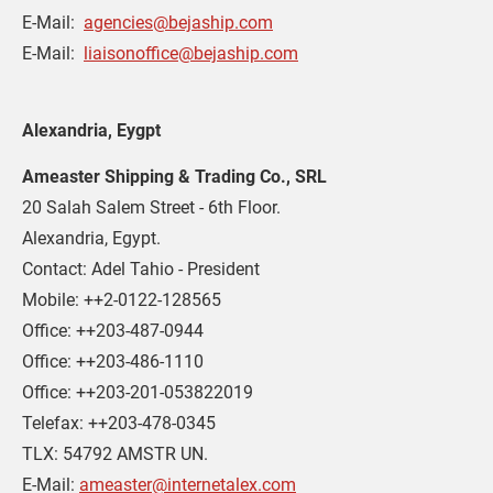
E-Mail:  
agencies@bejaship.com
E-Mail:  
liaisonoffice@bejaship.com
Alexandria, Eygpt 
Ameaster Shipping & Trading Co., SRL
20 Salah Salem Street - 6th Floor.
Alexandria, Egypt.
Contact: Adel Tahio - President
Mobile: ++2-0122-128565
Office: ++203-487-0944
Office: ++203-486-1110
Office: ++203-201-053822019
Telefax: ++203-478-0345
TLX: 54792 AMSTR UN.
E-Mail: 
ameaster@internetalex.com