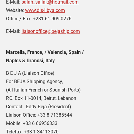
E-Mail: 
salah_sallak@hotmail.com
Website: 
www.dis-libya.com
Office / Fax: +281-61-909-0276
E-Mail: 
liaisonoffice@bejaship.com
Marcella, France, / Valencia, Spain /  
Naples & Brandsi, Italy
B E J A (Liaison Office)
For BEJA Shipping Agency,
(All Italian French or Spanish Ports)
P.O. Box 11-0014, Beirut, Lebanon
Contact:  Eddy Beja (President)
Liaison Office: +33 8 71385544
Mobile: +33 6 66956333
Telefax: +33 1 34113070