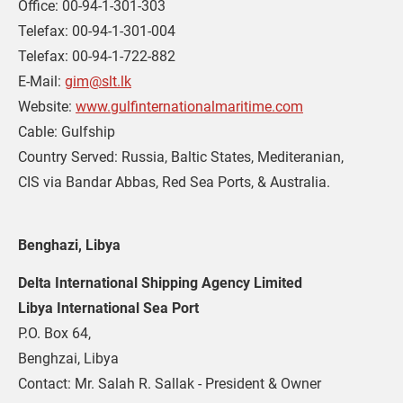
Office: 00-94-1-301-303
Telefax: 00-94-1-301-004
Telefax: 00-94-1-722-882
E-Mail: 
gim@slt.lk
Website: 
www.gulfinternationalmaritime.com
Cable: Gulfship
Country Served: Russia, Baltic States, Mediteranian,
CIS via Bandar Abbas, Red Sea Ports, & Australia.
Benghazi, Libya
Delta International Shipping Agency Limited
Libya International Sea Port
P.O. Box 64,
Benghzai, Libya
Contact: Mr. Salah R. Sallak - President & Owner