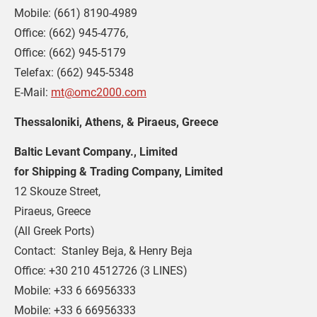
Mobile: (661) 8190-4989
Office: (662) 945-4776,
Office: (662) 945-5179
Telefax: (662) 945-5348
E-Mail: 
mt@omc2000.com
Thessaloniki, Athens, & Piraeus, Greece
Baltic Levant Company., Limited 
for Shipping & Trading Company, Limited
12 Skouze Street,
Piraeus, Greece
(All Greek Ports)
Contact:  Stanley Beja, & Henry Beja
Office: +30 210 4512726 (3 LINES)
Mobile: +33 6 66956333
Mobile: +33 6 66956333