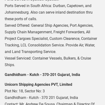
Ports Served in South Africa: Durban, Capetown, and 
Johannesburg. Also can serve inland destination thru 
these ports of calls.
Served Offered: General Ship Agencies, Port Agencies, 
Supply Chain Managenment, Freight Forwarders, All 
Project Cargoes Specialist, Custom Clearence, Container 
Tracking, LCL Consolidation Service. Provide Air, Water, 
and Land Transporting Service.
Vessel Serviced: Container Vessels, Bulkers, & Cruise 
Ships.
Gandhidham - Kutch - 370-201 Gujarat, India
Unicorn Shipping Agencies PVT, Limited
Plot No: 18, Sector No: 3
Gandhidham - Kutch - 370 201 Gujarat, India
Contact: Mr. Andrew De Sousa, Chairman & Director Of 