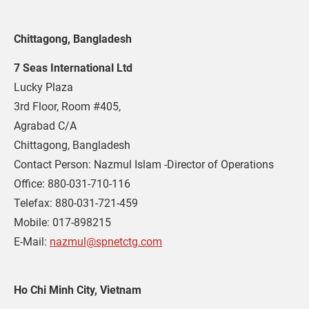
Chittagong, Bangladesh
7 Seas International Ltd
Lucky Plaza

3rd Floor, Room #405,

Agrabad C/A

Chittagong, Bangladesh

Contact Person: Nazmul Islam -Director of Operations

Office: 880-031-710-116

Telefax: 880-031-721-459

Mobile: 017-898215

E-Mail: 
nazmul@spnetctg.com
Ho Chi Minh City, Vietnam