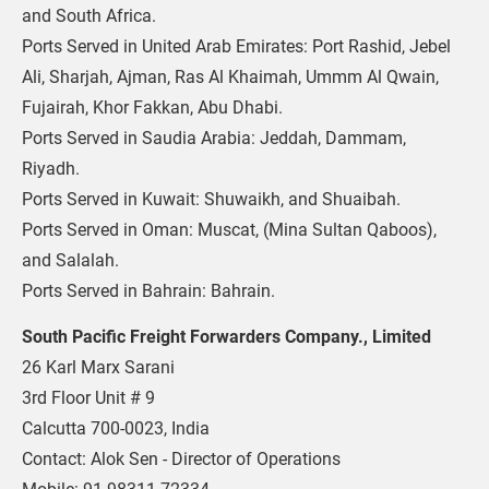
and South Africa. 
Ports Served in United Arab Emirates: Port Rashid, Jebel 
Ali, Sharjah, Ajman, Ras Al Khaimah, Ummm Al Qwain, 
Fujairah, Khor Fakkan, Abu Dhabi.
Ports Served in Saudia Arabia: Jeddah, Dammam, 
Riyadh.
Ports Served in Kuwait: Shuwaikh, and Shuaibah.
Ports Served in Oman: Muscat, (Mina Sultan Qaboos), 
and Salalah.
Ports Served in Bahrain: Bahrain.
South Pacific Freight Forwarders Company., Limited
26 Karl Marx Sarani
3rd Floor Unit # 9
Calcutta 700-0023, India
Contact: Alok Sen - Director of Operations