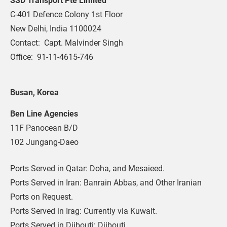
SSD Transport Pte Limited
C-401 Defence Colony 1st Floor
New Delhi, India 1100024
Contact:  Capt. Malvinder Singh
Office:  91-11-4615-746
Busan, Korea
Ben Line Agencies
11F Panocean B/D
102 Jungang-Daeo
Ports Served in Qatar: Doha, and Mesaieed.
Ports Served in Iran: Banrain Abbas, and Other Iranian 
Ports on Request.
Ports Served in Irag: Currently via Kuwait.
Ports Served in Djibouti: Djibouti.