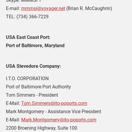
Skype: MMMSI 1

E-mail: 
mmmsi@voyager.net
 (Brian R. McCaughrin)

TEL: (734) 366-7229
USA East Coast Port: 
Port of Baltimore, Maryland
USA Stevedore Company:
I.T.O. CORPORATION

Port of Baltimore Port Authority

Tom Simmers - President

E-Mail: 
Tom.Simmers@ito-poports.com
Mark Montgomery - Assistance Vice President

E-Mail: 
Mark.Montgomery@ito-poports.com
2200 Broening Highway, Suite 100
