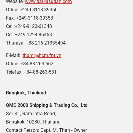
Website: 
www.darkasudan.com
Office: +249-3118-39350
Fax: +249-3118-39353
Cell:+249-9123-61348
Cell:+249-1224-86468
Thuraya: +88-216-21335494
E-Mail:  
thami@hcm.fpt.vn
Office: +84-88-263-662
Telefax: +84-88-263-581
Bangkok, Thailand
OMC 2000 Shipping & Trading Co., Ltd
Soi, 41, Ram Intra Road,
Bangkok, 10230, Thailand
Contact Person: Capt. M. Than - Owner