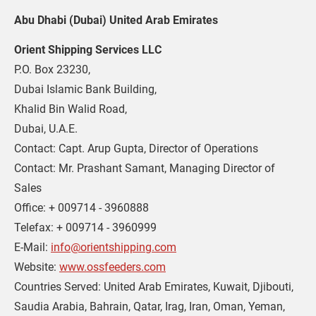
Abu Dhabi (Dubai) United Arab Emirates
Orient Shipping Services LLC
P.O. Box 23230,
Dubai Islamic Bank Building,
Khalid Bin Walid Road,
Dubai, U.A.E.
Contact: Capt. Arup Gupta, Director of Operations
Contact: Mr. Prashant Samant, Managing Director of 
Sales
Office: + 009714 - 3960888
Telefax: + 009714 - 3960999
E-Mail: 
info@orientshipping.com
Website: 
www.ossfeeders.com
Countries Served: United Arab Emirates, Kuwait, Djibouti, 
Saudia Arabia, Bahrain, Qatar, Irag, Iran, Oman, Yeman, 