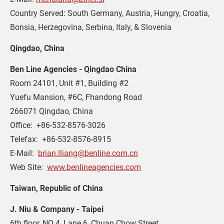
Country Served: South Germany, Austria, Hungry, Croatia,
Bonsia, Herzegovina, Serbina, Italy, & Slovenia
Qingdao, China
Ben Line Agencies - Qingdao China
Room 24101, Unit #1, Building #2
Yuefu Mansion, #6C, Fhandong Road
266071 Qingdao, China
Office:  +86-532-8576-3026
Telefax:  +86-532-8576-8915
E-Mail:  
brian.lliang@benline.com.cn
Web Site:  
www.benlineagencies.com
Taiwan, Republic of China
J. Niu & Company - Taipei
6th floor, NO 4, Lane 6, Chuan Chow Street