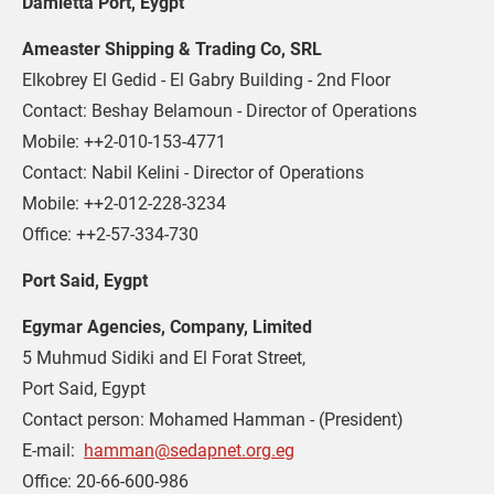
Damietta Port, Eygpt 
Ameaster Shipping & Trading Co, SRL
Elkobrey El Gedid - El Gabry Building - 2nd Floor

Contact: Beshay Belamoun - Director of Operations

Mobile: ++2-010-153-4771

Contact: Nabil Kelini - Director of Operations

Mobile: ++2-012-228-3234

Office: ++2-57-334-730
Port Said, Eygpt 
Egymar Agencies, Company, Limited
5 Muhmud Sidiki and El Forat Street,

Port Said, Egypt

Contact person: Mohamed Hamman - (President)

E-mail:  
hamman@sedapnet.org.eg
Office: 20-66-600-986
