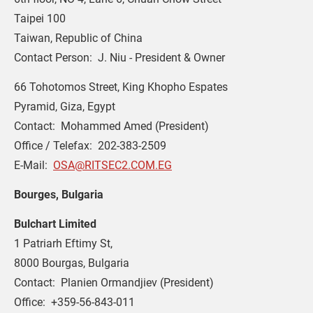
Taipei 100
Taiwan, Republic of China
Contact Person:  J. Niu - President & Owner
66 Tohotomos Street, King Khopho Espates
Pyramid, Giza, Egypt
Contact:  Mohammed Amed (President)
Office / Telefax:  202-383-2509
E-Mail:  
OSA@RITSEC2.COM.EG
Bourges, Bulgaria
Bulchart Limited
1 Patriarh Eftimy St,
8000 Bourgas, Bulgaria
Contact:  Planien Ormandjiev (President)
Office:  +359-56-843-011