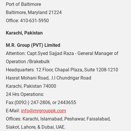
Port of Baltimore

Baltimore, Maryland 21224

Office: 410-631-5950
Karachi, Pakistan
M.R. Group (PVT) Limited
Attention: Capt.Syed Sajjad Raza - General Manager of 
Operation /Brakebulk

Headquarters: 12 Floor, Chapal Plaza,.Suite 1208-1210

Hasrat Mohani Road, .I.I Chundrigar Road

Karachi, Pakistan 74000

24 Hrs Operations: 

Fax:(0092-) 247-2806, or 2443655

E-Mail: 
info@mrgrouppk.com
Offices: Karachi, Islamabad, Peshawar, Faisalabad, 
Siakot, Lahore, & Dubai, UAE.