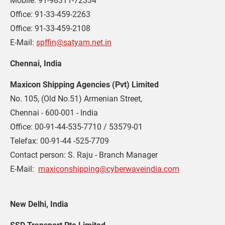
Mobile: 91-98311-72334
Office: 91-33-459-2263
Office: 91-33-459-2108
E-Mail: 
spffin@satyam.net.in
Chennai, India
Maxicon Shipping Agencies (Pvt) Limited
No. 105, (Old No.51) Armenian Street,
Chennai - 600-001 - India
Office: 00-91-44-535-7710 / 53579-01
Telefax: 00-91-44 -525-7709
Contact person: S. Raju - Branch Manager
E-Mail:  
maxiconshipping@cyberwaveindia.com
New Delhi, India