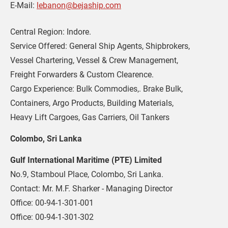
E-Mail: 
lebanon@bejaship.com
Central Region: Indore.
Service Offered: General Ship Agents, Shipbrokers, 
Vessel Chartering, Vessel & Crew Management, 
Freight Forwarders & Custom Clearence.
Cargo Experience: Bulk Commodies,. Brake Bulk, 
Containers, Argo Products, Building Materials,
Heavy Lift Cargoes, Gas Carriers, Oil Tankers
Colombo, Sri Lanka
Gulf International Maritime (PTE) Limited
No.9, Stamboul Place, Colombo, Sri Lanka.
Contact: Mr. M.F. Sharker - Managing Director 
Office: 00-94-1-301-001
Office: 00-94-1-301-302