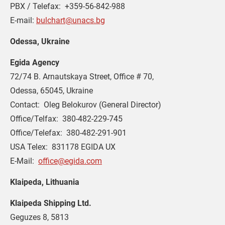
PBX / Telefax:  +359-56-842-988
E-mail: 
bulchart@unacs.bg
Odessa, Ukraine
Egida Agency
72/74 B. Arnautskaya Street, Office # 70,
Odessa, 65045, Ukraine
Contact:  Oleg Belokurov (General Director)
Office/Telfax:  380-482-229-745
Office/Telefax:  380-482-291-901
USA Telex:  831178 EGIDA UX
E-Mail:  
office@egida.com
Klaipeda, Lithuania
Klaipeda Shipping Ltd.
Geguzes 8, 5813