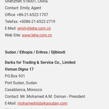
Shenzhen 518001, China
Contact: Emily, Agent
Office: +86-21-6522-1707
Telefax: +0086-21-6522-2719
E-Mail: 
emily@lehe.com.cn
Web Site: 
www.lehe.com.cn
Sudan / Ethopia / Eritrea / Djibiouti
Darka for Trading & Service Co., Limited
Osman Digna 17
P.O.Box 931
Port Sudan, Sudan
Casablanca, Morocco
Contact: Mr. Mohamed A.M. Osman - President
E-Mail: 
mohamed@darkasudan.com