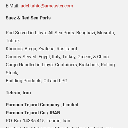
E-Mail: 
adel.tahio@ameaster.com
Suez & Red Sea Ports
Port Served in Libya: All Sea Ports. Benghazi, Musrata, 
Tubrok, 

Khomos, Brega, Zwitena, Ras Lanuf.

Country Served: Egypt, Italy, Turkey, Greece, & China

Cargo Handled in Libya: Containers, Brakebulk, Rolling 
Stock,

Building Products, Oil and LPG.
Tehran, Iran
Parnoun Tejarat Company., Limited 
Parnoun Tejarat Co./ IRAN
P.O. Box 14335-415, Tehran, Iran 
