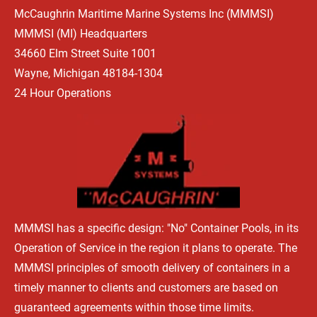
McCaughrin Maritime Marine Systems Inc (MMMSI) 
HOME
WHAT'S HAPPENING
OUR BEGINNINGS
TYPES OF 
MMMSI (MI) Headquarters 
34660 Elm Street Suite 1001 
Wayne, Michigan 48184-1304
24 Hour Operations
MMMSI has a specific design: "No" Container Pools, in its 
Operation of Service in the region it plans to operate. The 
MMMSI principles of smooth delivery of containers in a 
timely manner to clients and customers are based on 
guaranteed agreements within those time limits.