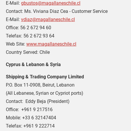
E-Mail: 
gbustos@magallaneschile.cl
Contact: Ms. Viviana Diaz Cea - Customer Service
E-Mail: 
vdiaz@magallaneschile.cl
Office: 56 2 672 94 60
Telefax: 56 2 672 93 64
Web Site: 
www.magallaneschile.cl
Country Served: Chile
Cyprus & Lebanon & Syria
Shipping & Trading Company Limited
P.O. Box 11-0908, Beirut, Lebanon
(All Lebanese, Syrian or Cypriot ports)
Contact:  Eddy Beja (President)
Office:  +961 9 217516
Mobile: +33 6 32147404
Telefax: +961 9 222714