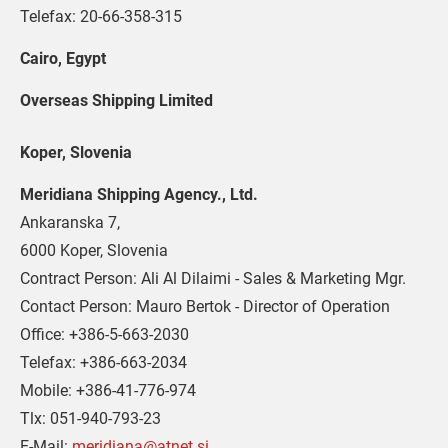
Telefax: 20-66-358-315
Cairo, Egypt 
Overseas Shipping Limited
Koper, Slovenia
Meridiana Shipping Agency., Ltd.
Ankaranska 7,
6000 Koper, Slovenia
Contract Person: Ali Al Dilaimi - Sales & Marketing Mgr.
Contact Person: Mauro Bertok - Director of Operation
Office: +386-5-663-2030
Telefax: +386-663-2034
Mobile: +386-41-776-974
Tlx: 051-940-793-23
E-Mail: 
meridiana@atnet.si