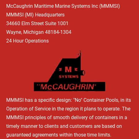
McCaughrin Maritime Marine Systems Inc (MMMSI) 
HOME
WHAT'S HAPPENING
OUR BEGINNINGS
TYPES OF 
MMMSI (MI) Headquarters 
34660 Elm Street Suite 1001 
Wayne, Michigan 48184-1304
24 Hour Operations
MMMSI has a specific design: "No" Container Pools, in its 
Operation of Service in the region it plans to operate. The 
MMMSI principles of smooth delivery of containers in a 
timely manner to clients and customers are based on 
guaranteed agreements within those time limits.