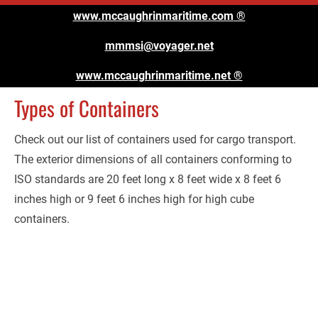
www.mccaughrinmaritime.com
 ®
mmmsi@voyager.net
www.mccaughrinmaritime.net ®
Types of Containers
Check out our list of containers used for cargo transport. 
The exterior dimensions of all containers conforming to 
ISO standards are 20 feet long x 8 feet wide x 8 feet 6 
inches high or 9 feet 6 inches high for high cube 
containers.
Containers:
Size: