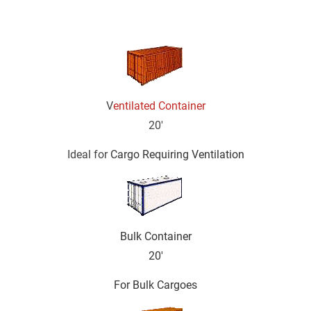
Description:
V
entilated Container
20'
Ideal for 
Cargo Requiring Ventilation
Bulk Container
20'
For Bulk Cargoes