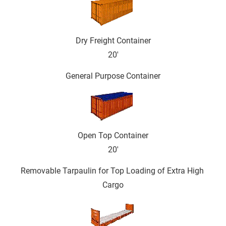
Dry Freight Container
20'
General Purpose Container
Open Top Container
20'
Removable Tarpaulin for Top Loading of Extra High 
Cargo