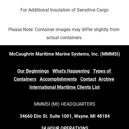
For Additional Insulation of Sensitive Cargo
Please Note: Container images may differ slightly from 
actual containers.
McCaughrin Maritime Marine Systems, Inc. (MMMSI)
Our Beginnings
What's Happening
Types of 
Containers
Accomplishments
Contact
Archive
International Maritime Clients List
MMMSI (MI) HEADQUARTERS
34660 Elm St. Suite 1001, Wayne
,
 MI
48184
24 HOUR OPERATIONS