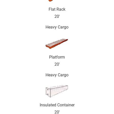
Flat Rack
20'
Heavy Cargo
Platform
20'
Heavy Cargo
Insulated Container
20'