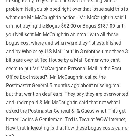
talking to my 10 years old. Instead of dealing with a 
problem Neil you skipped right over that issue said this is 
what due Mr. McCaughrin period.  Mr. McCaughrin said I 
am not paying the Bogus $62.00 or Bogus $187.00 until 
you Neil sent Mr. McCaughrin an email with all these 
bogus cost where and when were they 1st established 
and by Who or by U.S Mail "but" in 3 months time these 3 
bills are over at Ted House by a Mail Carrier who cant 
seem to put Mr. McCaughrin Personal Mail in the Post 
Office Box Instead?..Mr. McCaughrin called the 
Postmaster General 5 months ago about missing mail 
but that went on deaf ears. They say they are overworked 
and under paid & Mr. McCaughrin said that not what I 
asked the Postmaster General &  & Guess what, This get 
better Ladies & Gentleman: Ted is Tech at WOW Internet, 
Now that interesting Is that how these bogus costs came 