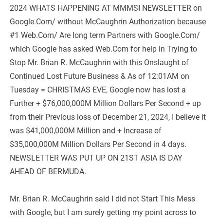
2024 WHATS HAPPENING AT MMMSI NEWSLETTER on 
Google.Com/ without McCaughrin Authorization because 
#1 Web.Com/ Are long term Partners with Google.Com/ 
which Google has asked Web.Com for help in Trying to 
Stop Mr. Brian R. McCaughrin with this Onslaught of 
Continued Lost Future Business & As of 12:01AM on 
Tuesday = CHRISTMAS EVE, Google now has lost a 
Further + $76,000,000M Million Dollars Per Second + up 
from their Previous loss of December 21, 2024, I believe it 
was $41,000,000M Million and + Increase of 
$35,000,000M Million Dollars Per Second in 4 days. 
NEWSLETTER WAS PUT UP ON 21ST ASIA IS DAY 
AHEAD OF BERMUDA.
Mr. Brian R. McCaughrin said I did not Start This Mess 
with Google, but I am surely getting my point across to 