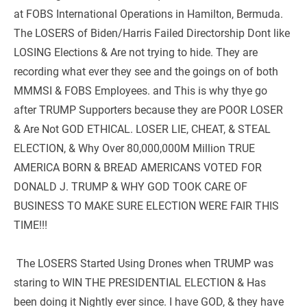
at FOBS International Operations in Hamilton, Bermuda. 
The LOSERS of Biden/Harris Failed Directorship Dont like 
LOSING Elections & Are not trying to hide. They are 
recording what ever they see and the goings on of both 
MMMSI & FOBS Employees. and This is why thye go 
after TRUMP Supporters because they are POOR LOSER 
& Are Not GOD ETHICAL. LOSER LIE, CHEAT, & STEAL 
ELECTION, & Why Over 80,000,000M Million TRUE 
AMERICA BORN & BREAD AMERICANS VOTED FOR 
DONALD J. TRUMP & WHY GOD TOOK CARE OF 
BUSINESS TO MAKE SURE ELECTION WERE FAIR THIS 
TIME!!!
 The LOSERS Started Using Drones when TRUMP was 
staring to WIN THE PRESIDENTIAL ELECTION & Has 
been doing it Nightly ever since. I have GOD, & they have 