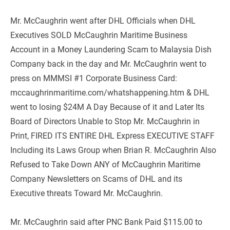
Mr. McCaughrin went after DHL Officials when DHL 
Executives SOLD McCaughrin Maritime Business 
Account in a Money Laundering Scam to Malaysia Dish 
Company back in the day and Mr. McCaughrin went to 
press on MMMSI #1 Corporate Business Card: 
mccaughrinmaritime.com/whatshappening.htm & DHL 
went to losing $24M A Day Because of it and Later Its 
Board of Directors Unable to Stop Mr. McCaughrin in 
Print, FIRED ITS ENTIRE DHL Express EXECUTIVE STAFF 
Including its Laws Group when Brian R. McCaughrin Also 
Refused to Take Down ANY of McCaughrin Maritime 
Company Newsletters on Scams of DHL and its 
Executive threats Toward Mr. McCaughrin.
Mr. McCaughrin said after PNC Bank Paid $115.00 to 