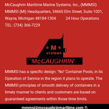
McCaughrin Maritime Marine Systems. Inc., (MMMSI) 
HOME
WHAT'S HAPPENING
OUR BEGINNINGS
TYPES OF 
MMMSI (MI) Headquarters, 34660 Elm Street, Suite 1001, 
Wayne, Michigan 48184-1304          24 Hour Operations

TEL: (734) 366-7229
MMMSI has a specific design: "No" Container Pools, in its 
Operation of Service in the region it plans to operate. The 
MMMSI principles of smooth delivery of containers in a 
timely manner to clients and customers are based on 
guaranteed agreements within those time limits.
mmmsi@mccaughrinmaritime.com
 ®