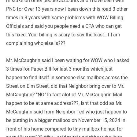
mistake on other people accounts and I have been with 
PNC for Over 13 years now I been down this road 3 other 
times in 8 years with same problems with WOW Billing 
Officials and said you people need a CPA who can get 
this fixed. Your billing is scary to say the least..If I am 
complaining who else is???
Mr. McCaughrin said I been waiting for WOW who I asked 
3 times for Paper Bill for last 3 months which just 
happen to find itself in someone else mailbox across the 
Street on Elm Street, did that Neighbor bring over to Mr. 
McCaughrin? "NO" In fact alot of Mr. McCaughrin Mail 
happen to be at same address???, Isnt that odd as Mr. 
McCaughrin said from Neighbor Ted who just happen to 
be putting in a bigger mailbox on November 15, 2024 in 
front of his home compared to tiny mailbox he had for 