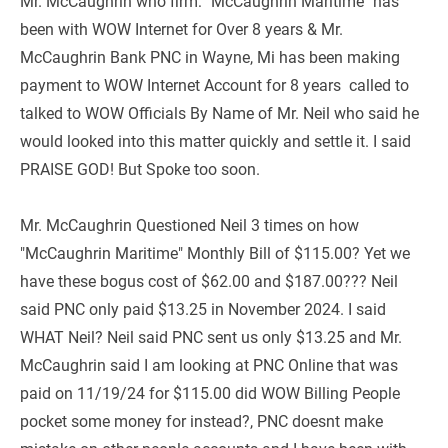
Mr. McCaughrin who firm: "McCaughrin Maritime" has 
been with WOW Internet for Over 8 years & Mr. 
McCaughrin Bank PNC in Wayne, Mi has been making 
payment to WOW Internet Account for 8 years  called to 
talked to WOW Officials By Name of Mr. Neil who said he 
would looked into this matter quickly and settle it. I said 
PRAISE GOD! But Spoke too soon.
Mr. McCaughrin Questioned Neil 3 times on how 
"McCaughrin Maritime" Monthly Bill of $115.00? Yet we 
have these bogus cost of $62.00 and $187.00??? Neil 
said PNC only paid $13.25 in November 2024. I said 
WHAT Neil? Neil said PNC sent us only $13.25 and Mr. 
McCaughrin said I am looking at PNC Online that was 
paid on 11/19/24 for $115.00 did WOW Billing People 
pocket some money for instead?, PNC doesnt make 