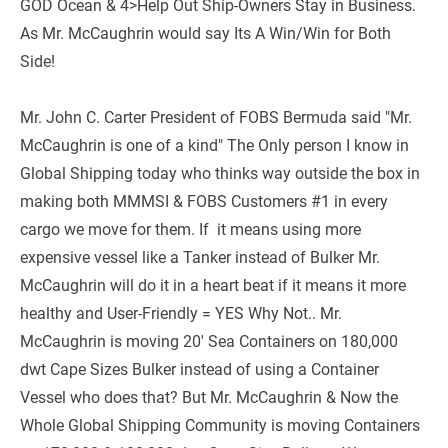
GOD Ocean & 4>Help Out Ship-Owners Stay in Business. 
As Mr. McCaughrin would say Its A Win/Win for Both 
Side! 
Mr. John C. Carter President of FOBS Bermuda said "Mr. 
McCaughrin is one of a kind" The Only person I know in 
Global Shipping today who thinks way outside the box in 
making both MMMSI & FOBS Customers #1 in every 
cargo we move for them. If  it means using more 
expensive vessel like a Tanker instead of Bulker Mr. 
McCaughrin will do it in a heart beat if it means it more 
healthy and User-Friendly = YES Why Not.. Mr. 
McCaughrin is moving 20' Sea Containers on 180,000 
dwt Cape Sizes Bulker instead of using a Container 
Vessel who does that? But Mr. McCaughrin & Now the 
Whole Global Shipping Community is moving Containers 