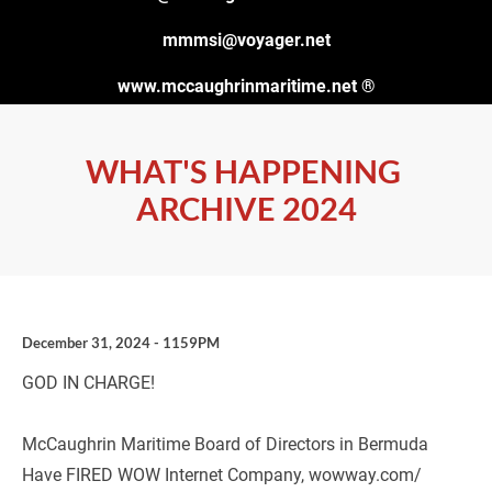
mmmsi@voyager.net
www.mccaughrinmaritime.net
 ®
WHAT'S HAPPENING 
ARCHIVE 2024
December 31, 2024 - 1159PM
GOD IN CHARGE!
McCaughrin Maritime Board of Directors in Bermuda 
Have FIRED WOW Internet Company, wowway.com/ 