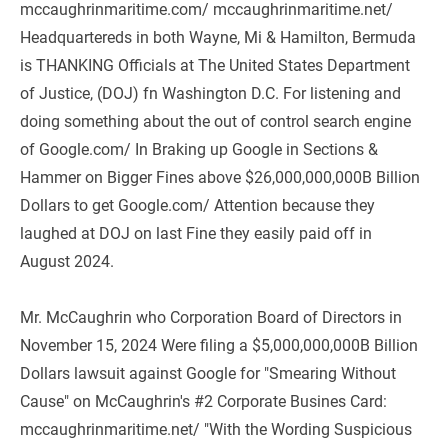
mccaughrinmaritime.com/ mccaughrinmaritime.net/ 
Headquartereds in both Wayne, Mi & Hamilton, Bermuda 
is THANKING Officials at The United States Department 
of Justice, (DOJ) fn Washington D.C. For listening and 
doing something about the out of control search engine 
of Google.com/ In Braking up Google in Sections & 
Hammer on Bigger Fines above $26,000,000,000B Billion 
Dollars to get Google.com/ Attention because they 
laughed at DOJ on last Fine they easily paid off in 
August 2024.
Mr. McCaughrin who Corporation Board of Directors in 
November 15, 2024 Were filing a $5,000,000,000B Billion 
Dollars lawsuit against Google for "Smearing Without 
Cause" on McCaughrin's #2 Corporate Busines Card: 
mccaughrinmaritime.net/ "With the Wording Suspicious 