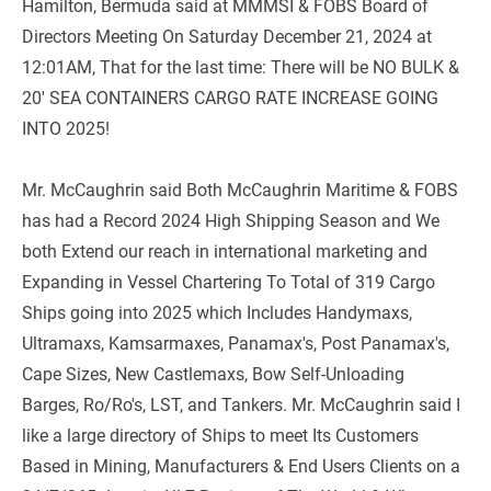
Hamilton, Bermuda said at MMMSI & FOBS Board of 
Directors Meeting On Saturday December 21, 2024 at 
12:01AM, That for the last time: There will be NO BULK & 
20' SEA CONTAINERS CARGO RATE INCREASE GOING 
INTO 2025!
Mr. McCaughrin said Both McCaughrin Maritime & FOBS 
has had a Record 2024 High Shipping Season and We 
both Extend our reach in international marketing and 
Expanding in Vessel Chartering To Total of 319 Cargo 
Ships going into 2025 which Includes Handymaxs, 
Ultramaxs, Kamsarmaxes, Panamax's, Post Panamax's, 
Cape Sizes, New Castlemaxs, Bow Self-Unloading 
Barges, Ro/Ro's, LST, and Tankers. Mr. McCaughrin said I 
like a large directory of Ships to meet Its Customers 
Based in Mining, Manufacturers & End Users Clients on a 