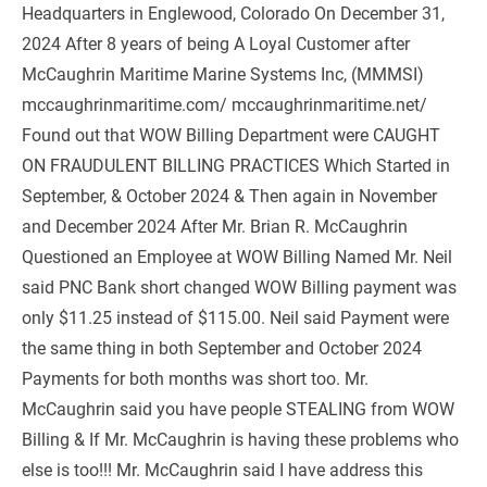
Headquarters in Englewood, Colorado On December 31, 
2024 After 8 years of being A Loyal Customer after 
McCaughrin Maritime Marine Systems Inc, (MMMSI) 
mccaughrinmaritime.com/ mccaughrinmaritime.net/ 
Found out that WOW Billing Department were CAUGHT 
ON FRAUDULENT BILLING PRACTICES Which Started in 
September, & October 2024 & Then again in November 
and December 2024 After Mr. Brian R. McCaughrin 
Questioned an Employee at WOW Billing Named Mr. Neil 
said PNC Bank short changed WOW Billing payment was 
only $11.25 instead of $115.00. Neil said Payment were 
the same thing in both September and October 2024 
Payments for both months was short too. Mr. 
McCaughrin said you have people STEALING from WOW 
Billing & If Mr. McCaughrin is having these problems who 
else is too!!! Mr. McCaughrin said I have address this 