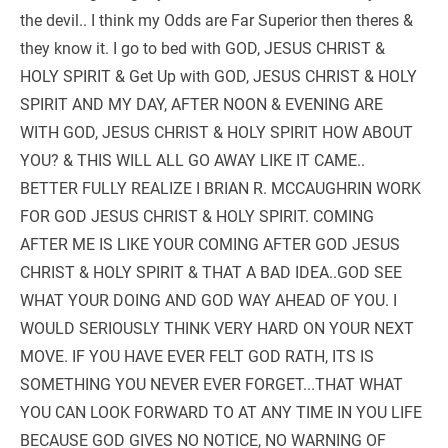
the devil.. I think my Odds are Far Superior then theres & 
they know it. I go to bed with GOD, JESUS CHRIST & 
HOLY SPIRIT & Get Up with GOD, JESUS CHRIST & HOLY 
SPIRIT AND MY DAY, AFTER NOON & EVENING ARE 
WITH GOD, JESUS CHRIST & HOLY SPIRIT HOW ABOUT 
YOU? & THIS WILL ALL GO AWAY LIKE IT CAME..  
BETTER FULLY REALIZE I BRIAN R. MCCAUGHRIN WORK 
FOR GOD JESUS CHRIST & HOLY SPIRIT. COMING 
AFTER ME IS LIKE YOUR COMING AFTER GOD JESUS 
CHRIST & HOLY SPIRIT & THAT A BAD IDEA..GOD SEE 
WHAT YOUR DOING AND GOD WAY AHEAD OF YOU. I 
WOULD SERIOUSLY THINK VERY HARD ON YOUR NEXT 
MOVE. IF YOU HAVE EVER FELT GOD RATH, ITS IS 
SOMETHING YOU NEVER EVER FORGET...THAT WHAT 
YOU CAN LOOK FORWARD TO AT ANY TIME IN YOU LIFE 
BECAUSE GOD GIVES NO NOTICE, NO WARNING OF 