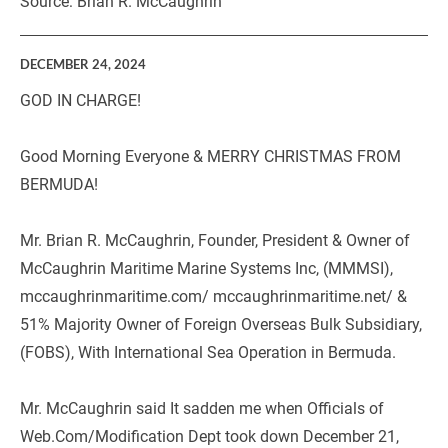
Source: Brian R. McCaughrin
DECEMBER 24, 2024
GOD IN CHARGE!
Good Morning Everyone & MERRY CHRISTMAS FROM 
BERMUDA!
Mr. Brian R. McCaughrin, Founder, President & Owner of 
McCaughrin Maritime Marine Systems Inc, (MMMSI), 
mccaughrinmaritime.com/ mccaughrinmaritime.net/ & 
51% Majority Owner of Foreign Overseas Bulk Subsidiary, 
(FOBS), With International Sea Operation in Bermuda.
Mr. McCaughrin said It sadden me when Officials of 
Web.Com/Modification Dept took down December 21, 