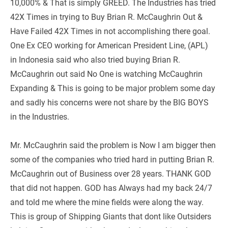
10,000% & That is simply GREED. The Industries has tried 
42X Times in trying to Buy Brian R. McCaughrin Out & 
Have Failed 42X Times in not accomplishing there goal. 
One Ex CEO working for American President Line, (APL) 
in Indonesia said who also tried buying Brian R. 
McCaughrin out said No One is watching McCaughrin 
Expanding & This is going to be major problem some day 
and sadly his concerns were not share by the BIG BOYS 
in the Industries.  
Mr. McCaughrin said the problem is Now I am bigger then 
some of the companies who tried hard in putting Brian R. 
McCaughrin out of Business over 28 years. THANK GOD 
that did not happen. GOD has Always had my back 24/7 
and told me where the mine fields were along the way. 
This is group of Shipping Giants that dont like Outsiders 