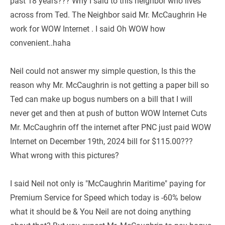
past 18 years??? Why I said to this neighbor who lives 
across from Ted. The Neighbor said Mr. McCaughrin He 
work for WOW Internet . I said Oh WOW how 
convenient..haha
Neil could not answer my simple question, Is this the 
reason why Mr. McCaughrin is not getting a paper bill so 
Ted can make up bogus numbers on a bill that I will 
never get and then at push of button WOW Internet Cuts 
Mr. McCaughrin off the internet after PNC just paid WOW 
Internet on December 19th, 2024 bill for $115.00??? 
What wrong with this pictures?
I said Neil not only is "McCaughrin Maritime" paying for 
Premium Service for Speed which today is -60% below 
what it should be & You Neil are not doing anything 