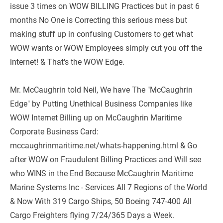
issue 3 times on WOW BILLING Practices but in past 6 
months No One is Correcting this serious mess but 
making stuff up in confusing Customers to get what 
WOW wants or WOW Employees simply cut you off the 
internet! & That's the WOW Edge.
Mr. McCaughrin told Neil, We have The "McCaughrin 
Edge" by Putting Unethical Business Companies like 
WOW Internet Billing up on McCaughrin Maritime 
Corporate Business Card: 
mccaughrinmaritime.net/whats-happening.html & Go 
after WOW on Fraudulent Billing Practices and Will see 
who WINS in the End Because McCaughrin Maritime 
Marine Systems Inc - Services All 7 Regions of the World 
& Now With 319 Cargo Ships, 50 Boeing 747-400 All 
Cargo Freighters flying 7/24/365 Days a Week.