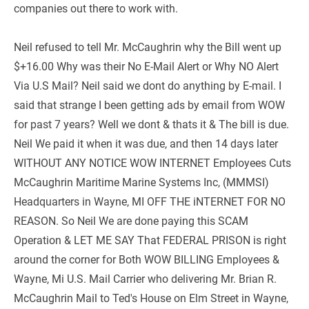
companies out there to work with.
Neil refused to tell Mr. McCaughrin why the Bill went up 
$+16.00 Why was their No E-Mail Alert or Why NO Alert 
Via U.S Mail? Neil said we dont do anything by E-mail. I 
said that strange I been getting ads by email from WOW 
for past 7 years? Well we dont & thats it & The bill is due. 
Neil We paid it when it was due, and then 14 days later 
WITHOUT ANY NOTICE WOW INTERNET Employees Cuts 
McCaughrin Maritime Marine Systems Inc, (MMMSI) 
Headquarters in Wayne, MI OFF THE iNTERNET FOR NO 
REASON. So Neil We are done paying this SCAM 
Operation & LET ME SAY That FEDERAL PRISON is right 
around the corner for Both WOW BILLING Employees & 
Wayne, Mi U.S. Mail Carrier who delivering Mr. Brian R. 
McCaughrin Mail to Ted's House on Elm Street in Wayne, 