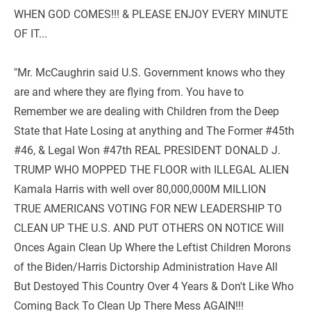
WHEN GOD COMES!!! & PLEASE ENJOY EVERY MINUTE 
OF IT... 
"Mr. McCaughrin said U.S. Government knows who they 
are and where they are flying from. You have to 
Remember we are dealing with Children from the Deep 
State that Hate Losing at anything and The Former #45th 
#46, & Legal Won #47th REAL PRESIDENT DONALD J. 
TRUMP WHO MOPPED THE FLOOR with ILLEGAL ALIEN 
Kamala Harris with well over 80,000,000M MILLION 
TRUE AMERICANS VOTING FOR NEW LEADERSHIP TO 
CLEAN UP THE U.S. AND PUT OTHERS ON NOTICE Will 
Onces Again Clean Up Where the Leftist Children Morons 
of the Biden/Harris Dictorship Administration Have All 
But Destoyed This Country Over 4 Years & Don't Like Who 
Coming Back To Clean Up There Mess AGAIN!!!