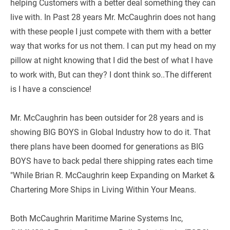
helping Customers with a better deal something they can 
live with. In Past 28 years Mr. McCaughrin does not hang 
with these people I just compete with them with a better 
way that works for us not them. I can put my head on my 
pillow at night knowing that I did the best of what I have 
to work with, But can they? I dont think so..The different 
is I have a conscience!
Mr. McCaughrin has been outsider for 28 years and is 
showing BIG BOYS in Global Industry how to do it. That 
there plans have been doomed for generations as BIG 
BOYS have to back pedal there shipping rates each time 
"While Brian R. McCaughrin keep Expanding on Market & 
Chartering More Ships in Living Within Your Means.
Both McCaughrin Maritime Marine Systems Inc, 