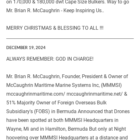
on 170,000 & 180,000 dwt Cape Size Bulkers. Way to go 
Mr. Brian R. McCaughrin - Keep Inspiring Us..
MERRY CHRISTMAS & BLESSING TO ALL !!!   
DECEMBER 19, 2024
ALWAYS REMEMBER: GOD IN CHARGE!
Mr. Brian R. McCaughrin, Founder, President & Owner of 
McCaughrin Maritime Marine Systems Inc, (MMMSI) 
mccaughrinmaritime.com/ mccaughrinmaritime.net/ & 
51% Majority Owner of Foreign Overseas Bulk 
Subsidiary's (FOBS) in Bermuda Announced that Drones 
have been spotted at both MMMSI Headquarters in 
Wayne, Mi and in Hamilton, Bermuda But only at Night 
hoovering over MMMSI Headquarters at a distance and 