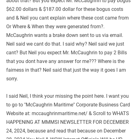
about that? But you expect Mr. McCaughrin to pay bogus 
$62.00 dollars & $187.00 dollar for these bogus costs 
and & Neil you cant explain where these cost came from 
Or Where & When they were generated from?. 
McCaughrin wants a brake down sent to us via email. 
Neil said we cant do that. I said why? Neil said we just 
cant? But Neil you expect Mr. McCaughrin to pay 2 Bills 
that you dont have any answer for me??? Where is the 
fairness in that? Neil said that just the way it goes I am 
sorry.
I said Neil, I think your missing the point here. I want you 
to go to "McCaughrin Maritime" Corporate Business Card 
Website at: mccaughrinmaritime.net/ & Scroll to WHATS 
HAPPENING AT MMMSI NEWSLETTER FOR DECEMBER 
24, 2024, because and read that because on December 