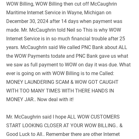
WOW Billing, WOW Billing then cut off McCaughrin 
Maritime Internet Service in Wayne, Michigan on 
December 30, 2024 after 14 days when payment was 
made. Mr. McCaughrin told Neil so This is why WOW 
Internet Service is in so much financial trouble after 25 
years. McCaughrin said We called PNC Bank about ALL 
the WOW Payments todate and PNC Bank gave us what 
we saw as full payment to WOW on day it was due. What 
ever is going on with WOW Billing is to me Called: 
MONEY LAUNDERING SCAM & WOW GOT CAUGHT 
WITH TOO MANY TIMES WITH THERE HANDS IN 
MONEY JAR.. Now deal with it!
Mr. McCaughrin said I hope ALL WOW CUSTOMERS 
START LOOKING CLOSER AT YOUR WOW BILLING.. & 
Good Luck to All.. Remember there are other Internet 