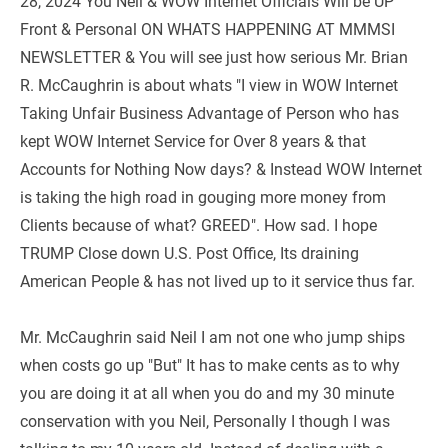
28, 2024 You Neil & WOW Internet Officials Will be UP 
Front & Personal ON WHATS HAPPENING AT MMMSI 
NEWSLETTER & You will see just how serious Mr. Brian 
R. McCaughrin is about whats "I view in WOW Internet 
Taking Unfair Business Advantage of Person who has 
kept WOW Internet Service for Over 8 years & that 
Accounts for Nothing Now days? & Instead WOW Internet 
is taking the high road in gouging more money from 
Clients because of what? GREED". How sad. I hope 
TRUMP Close down U.S. Post Office, Its draining 
American People & has not lived up to it service thus far.
Mr. McCaughrin said Neil I am not one who jump ships 
when costs go up "But" It has to make cents as to why 
you are doing it at all when you do and my 30 minute 
conservation with you Neil, Personally I though I was 