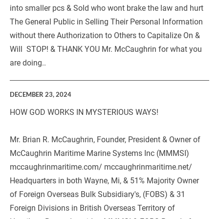
into smaller pcs & Sold who wont brake the law and hurt 
The General Public in Selling Their Personal Information 
without there Authorization to Others to Capitalize On & 
Will  STOP! & THANK YOU Mr. McCaughrin for what you 
are doing.. 
DECEMBER 23, 2024
HOW GOD WORKS IN MYSTERIOUS WAYS!
Mr. Brian R. McCaughrin, Founder, President & Owner of 
McCaughrin Maritime Marine Systems Inc (MMMSI)  
mccaughrinmaritime.com/ mccaughrinmaritime.net/ 
Headquarters in both Wayne, Mi, & 51% Majority Owner 
of Foreign Overseas Bulk Subsidiary's, (FOBS) & 31 
Foreign Divisions in British Overseas Territory of 