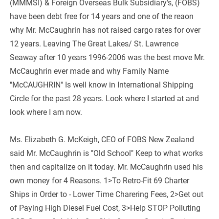
(MMMSI) & Foreign Overseas Bulk Subsidiary's, (FOBS) 
have been debt free for 14 years and one of the reaon 
why Mr. McCaughrin has not raised cargo rates for over 
12 years. Leaving The Great Lakes/ St. Lawrence 
Seaway after 10 years 1996-2006 was the best move Mr. 
McCaughrin ever made and why Family Name 
"McCAUGHRIN" Is well know in International Shipping 
Circle for the past 28 years. Look where I started at and 
look where I am now.
Ms. Elizabeth G. McKeigh, CEO of FOBS New Zealand 
said Mr. McCaughrin is "Old School" Keep to what works 
then and capitalize on it today. Mr. McCaughrin used his 
own money for 4 Reasons. 1>To Retro-Fit 69 Charter 
Ships in Order to - Lower Time Charering Fees, 2>Get out 
of Paying High Diesel Fuel Cost, 3>Help STOP Polluting 