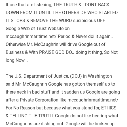
those that are listening, THE TRUTH & I DONT BACK 
DOWN FROM IT UNTIL THE OTHERSIDE WHO STARTED 
IT STOPS & REMOVE THE WORD susipicious OFF 
Google Web of Trust Website on 
mccaughrinmaritime.net/ Period & Never doi it again.. 
Otherwise Mr. McCaughrin will drive Google out of 
Business & With PRAISE GOD DOJ doing it thing, So Not 
long Now...  
The U.S. Department of Justice, (DOJ) in Washington 
said Mr. McCaughrin Google has gotton themself up to 
there neck in bad stuff and it sadden us Google are going 
after a Private Corporation like mccaughrinmaritime.net/ 
For No Reason but because what you stand for, ETHICS 
& TELLING THE TRUTH. Google do not like hearing what 
McCaughrins are dishing out. Google will be broken up 