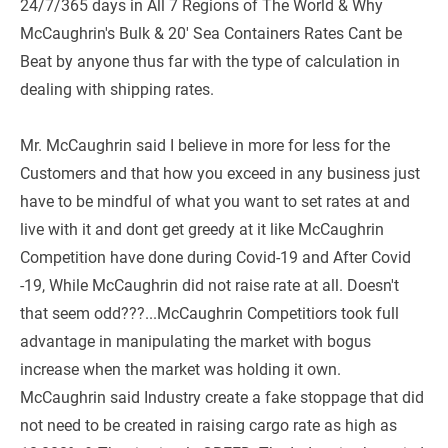
24/7/365 days in All 7 Regions of The World & Why 
McCaughrin's Bulk & 20' Sea Containers Rates Cant be 
Beat by anyone thus far with the type of calculation in 
dealing with shipping rates.
Mr. McCaughrin said I believe in more for less for the 
Customers and that how you exceed in any business just 
have to be mindful of what you want to set rates at and 
live with it and dont get greedy at it like McCaughrin 
Competition have done during Covid-19 and After Covid 
-19, While McCaughrin did not raise rate at all. Doesn't 
that seem odd???...McCaughrin Competitiors took full 
advantage in manipulating the market with bogus 
increase when the market was holding it own. 
McCaughrin said Industry create a fake stoppage that did 
not need to be created in raising cargo rate as high as 