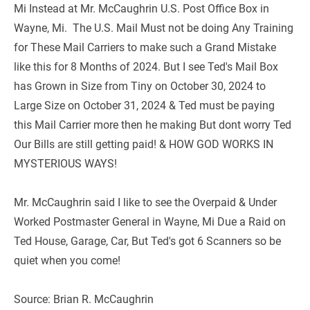
Mi Instead at Mr. McCaughrin U.S. Post Office Box in 
Wayne, Mi.  The U.S. Mail Must not be doing Any Training 
for These Mail Carriers to make such a Grand Mistake 
like this for 8 Months of 2024. But I see Ted's Mail Box 
has Grown in Size from Tiny on October 30, 2024 to 
Large Size on October 31, 2024 & Ted must be paying 
this Mail Carrier more then he making But dont worry Ted 
Our Bills are still getting paid! & HOW GOD WORKS IN 
MYSTERIOUS WAYS!
Mr. McCaughrin said I like to see the Overpaid & Under 
Worked Postmaster General in Wayne, Mi Due a Raid on 
Ted House, Garage, Car, But Ted's got 6 Scanners so be 
quiet when you come!   
Source: Brian R. McCaughrin