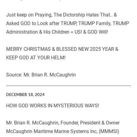
Just keep on Praying, The Dictorship Hates That.. & 
Asked GOD to Look after TRUMP, TRUMP Family, TRUMP 
Administration & His Children = US! & GOD Will!
MERRY CHRISTMAS & BLESSED NEW 2025 YEAR & 
KEEP GOD AT YOUR HELM!
Source: Mr. Brian R. McCaughrin  
DECEMBER 18, 2024
HOW GOD WORKS IN MYSTERIOUS WAYS!
Mr. Brian R. McCaughrin, Founder, President & Owner 
McCaughrin Maritime Marine Systems Inc, (MMMSI) 