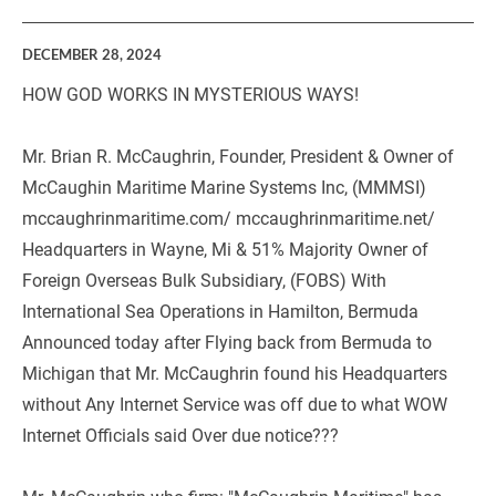
DECEMBER 28, 2024
HOW GOD WORKS IN MYSTERIOUS WAYS!
Mr. Brian R. McCaughrin, Founder, President & Owner of 
McCaughin Maritime Marine Systems Inc, (MMMSI) 
mccaughrinmaritime.com/ mccaughrinmaritime.net/ 
Headquarters in Wayne, Mi & 51% Majority Owner of 
Foreign Overseas Bulk Subsidiary, (FOBS) With 
International Sea Operations in Hamilton, Bermuda 
Announced today after Flying back from Bermuda to 
Michigan that Mr. McCaughrin found his Headquarters 
without Any Internet Service was off due to what WOW 
Internet Officials said Over due notice???