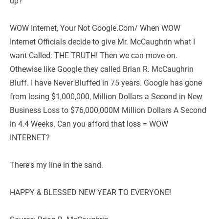
up?   
WOW Internet, Your Not Google.Com/ When WOW 
Internet Officials decide to give Mr. McCaughrin what I 
want Called: THE TRUTH! Then we can move on. 
Othewise like Google they called Brian R. McCaughrin 
Bluff. I have Never Bluffed in 75 years. Google has gone 
from losing $1,000,000, Million Dollars a Second in New 
Business Loss to $76,000,000M Million Dollars A Second 
in 4.4 Weeks. Can you afford that loss = WOW 
INTERNET?
There's my line in the sand.
HAPPY & BLESSED NEW YEAR TO EVERYONE!